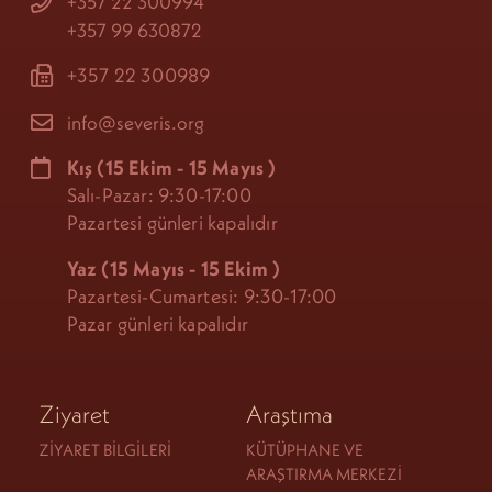
+357 22 300994
+357 99 630872
+357 22 300989
info@severis.org
Kış
(15 Ekim - 15 Mayıs
)
Salı-Pazar: 9:30-17:00
Pazartesi günleri kapalıdır
Yaz (15 Mayıs - 15 Ekim
)
Pazartesi-Cumartesi: 9:30-17:00
Pazar günleri kapalıdır
Ziyaret
Araştıma
ZIYARET BILGILERI
KÜTÜPHANE VE
ARAŞTIRMA MERKEZI