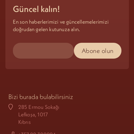
Güncel kalın!
En son haberlerimizi ve güncellemelerimizi
doğrudan gelen kutunuza alın.
Bizi burada bulabilirsiniz
285 Ermou Sokağı
Lefkoşa, 1017
Kıbrıs