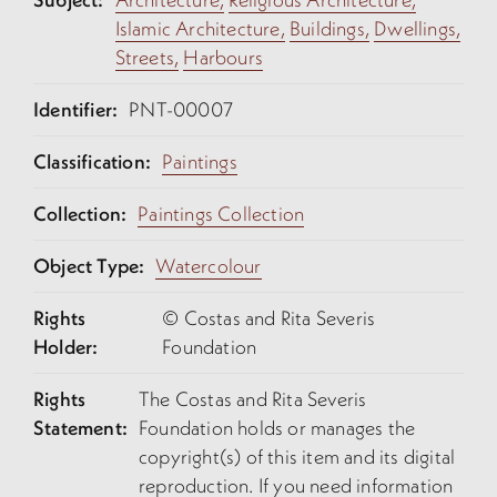
Islamic Architecture,
Buildings,
Dwellings,
Streets,
Harbours
Identifier:
PNT-00007
Classification:
Paintings
Collection:
Paintings Collection
Object Type:
Watercolour
Rights
© Costas and Rita Severis
Holder:
Foundation
Rights
The Costas and Rita Severis
Statement:
Foundation holds or manages the
copyright(s) of this item and its digital
reproduction. If you need information