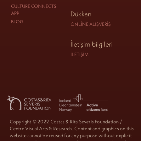
CULTURE CONNECTS
Dükkan
APP
BLOG
ONLINE ALIŞVERIŞ
İletişim bilgileri
İLETIŞIM
Copyright © 2022 Costas & Rita Severis Foundation /
Centre Visual Arts & Research. Content and graphics on this
website cannot be reused for any purpose without explicit