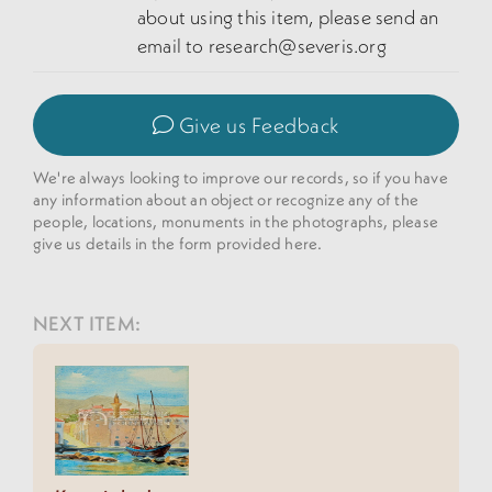
about using this item, please send an
email to research@severis.org
Give us Feedback
We're always looking to improve our records, so if you have
any information about an object or recognize any of the
people, locations, monuments in the photographs, please
give us details in the form provided here.
NEXT ITEM: