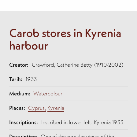
Carob stores in Kyrenia
harbour
Creator:
Crawford, Catherine Betty (1910-2002)
Tarih:
1933
Medium:
Watercolour
Places:
Cyprus,
Kyrenia
Inscriptions:
Inscribed in lower left: Kyrenia 1933
Description:
One of the popular views of the