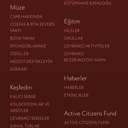
KÜTÜPHANE KATALOĞU
Müze
CVAR HAKKINDA
Eğitim
COSTAS & RITA SEVERIS
VAKFI
AILELER
BIZIM TAKIM
OKULLAR
SPONSORLARIMIZ
ÇEVRIMIÇI AKTIVITELER
ÖDÜLLER
ÇEVRIMIÇI
REZERVASYON YAPIN
MÜZEYI DESTEKLEYIN
DÜKKAN
Haberler
Keşfedin
HABERLER
ETKINLIKLER
KALICI SERGE
KOLEKSIYONLAR VE
ARŞIVLER
Active Citizens Fund
ÇEVRIMIÇI SERGILER
ACTIVE CITIZENS FUND
SANAL TURLAR