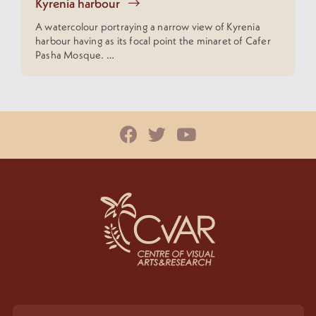
Kyrenia harbour
A watercolour portraying a narrow view of Kyrenia
harbour having as its focal point the minaret of Cafer
Pasha Mosque. …