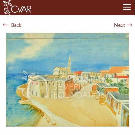
Back
Next