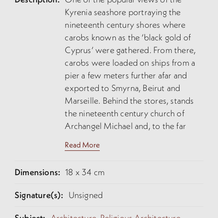
Kyrenia seashore portraying the
nineteenth century shores where
carobs known as the ‘black gold of
Cyprus’ were gathered. From there,
carobs were loaded on ships from a
pier a few meters further afar and
exported to Smyrna, Beirut and
Marseille. Behind the stores, stands
the nineteenth century church of
Archangel Michael and, to the far
right, the mass of orange colour
Read More
corresponds to the Kyrenia castle.
Done by an amateur artist, the
Dimensions:
18 x 34 cm
watercolour is not precise in its
topography.
Signature(s):
Unsigned
Subject:
Architecture,
Religious Architecture,