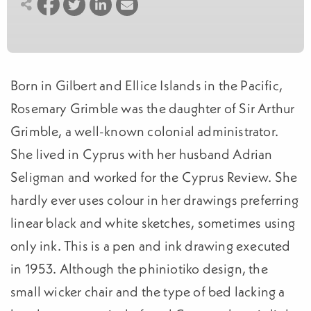
Born in Gilbert and Ellice Islands in the Pacific,
Rosemary Grimble was the daughter of Sir Arthur
Grimble, a well-known colonial administrator.
She lived in Cyprus with her husband Adrian
Seligman and worked for the Cyprus Review. She
hardly ever uses colour in her drawings preferring
linear black and white sketches, sometimes using
only ink. This is a pen and ink drawing executed
in 1953. Although the phiniotiko design, the
small wicker chair and the type of bed lacking a