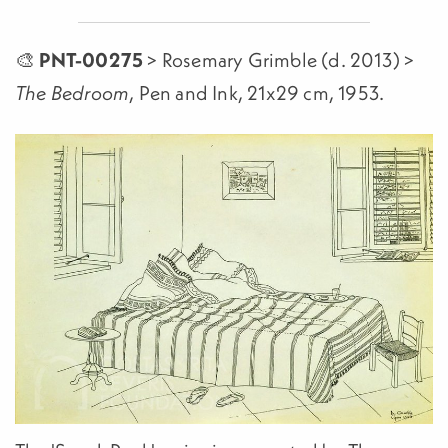
🎨
PNT-00275
> Rosemary Grimble (d. 2013) >
, Pen and Ink, 21x29 cm, 1953.
The Bedroom