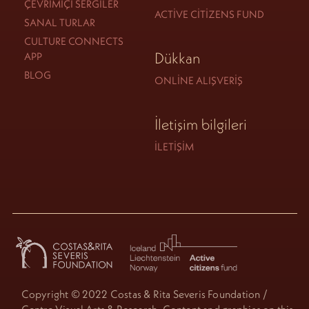
ÇEVRIMIÇI SERGILER
ACTIVE CITIZENS FUND
SANAL TURLAR
CULTURE CONNECTS
Dükkan
APP
BLOG
ONLINE ALIŞVERIŞ
İletişim bilgileri
İLETIŞIM
Copyright © 2022 Costas & Rita Severis Foundation /
Centre Visual Arts & Research. Content and graphics on this