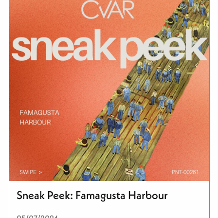
Sneak Peek: Famagusta Harbour