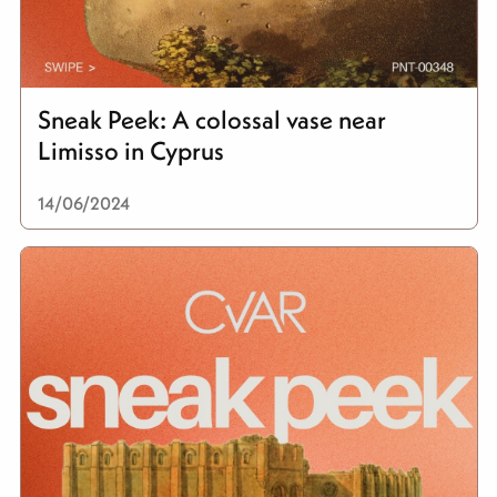
Sneak Peek: A colossal vase near
Limisso in Cyprus
14/06/2024