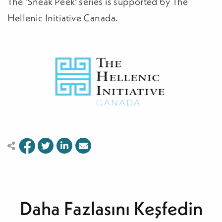
The 'Sneak Peek' series is supported by The
Hellenic Initiative Canada.
Daha Fazlasını Keşfedin