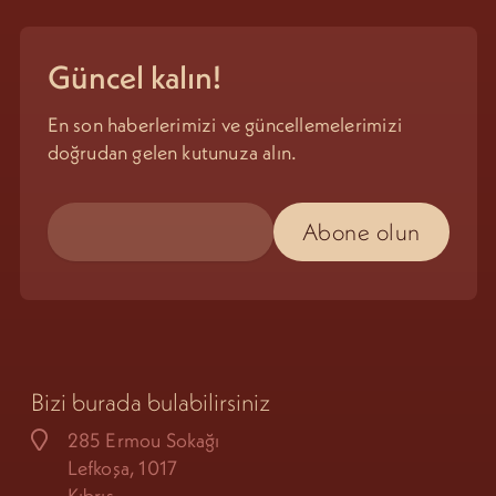
Güncel kalın!
En son haberlerimizi ve güncellemelerimizi
doğrudan gelen kutunuza alın.
Bizi burada bulabilirsiniz
285 Ermou Sokağı
Lefkoşa, 1017
Kıbrıs