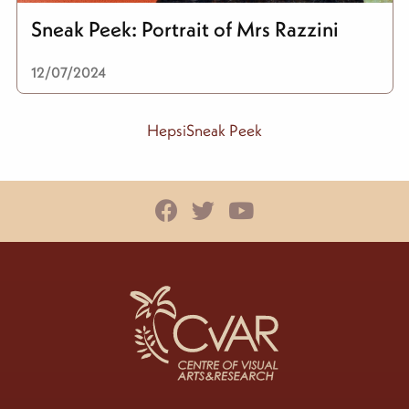
Sneak Peek: Portrait of Mrs Razzini
12/07/2024
HepsiSneak Peek