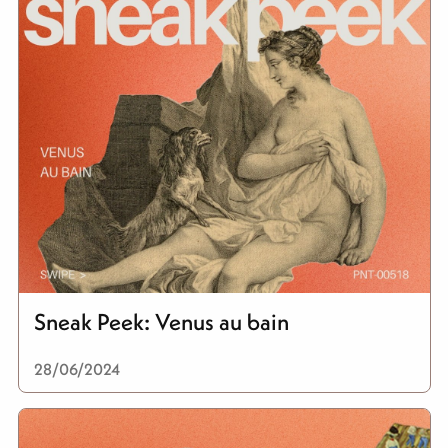
Sneak Peek: Venus au bain
28/06/2024