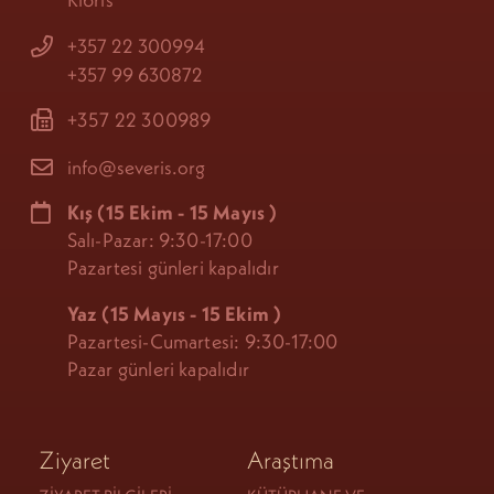
+357 22 300994
+357 99 630872
+357 22 300989
info@severis.org
Kış
(15 Ekim - 15 Mayıs
)
Salı-Pazar: 9:30-17:00
Pazartesi günleri kapalıdır
Yaz (15 Mayıs - 15 Ekim
)
Pazartesi-Cumartesi: 9:30-17:00
Pazar günleri kapalıdır
Ziyaret
Araştıma