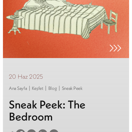
20 Haz 2025
|
|
|
Ana Sayfa
Keşfet
Blog
Sneak Peek
Sneak Peek: The
Bedroom