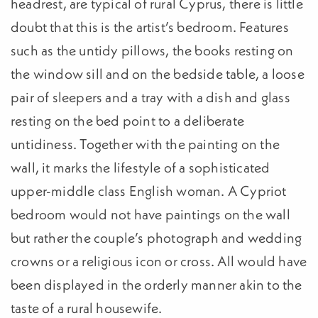
headrest, are typical of rural Cyprus, there is little
doubt that this is the artist’s bedroom. Features
such as the untidy pillows, the books resting on
the window sill and on the bedside table, a loose
pair of sleepers and a tray with a dish and glass
resting on the bed point to a deliberate
untidiness. Together with the painting on the
wall, it marks the lifestyle of a sophisticated
upper-middle class English woman. A Cypriot
bedroom would not have paintings on the wall
but rather the couple’s photograph and wedding
crowns or a religious icon or cross. All would have
been displayed in the orderly manner akin to the
taste of a rural housewife.