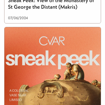
Sneak Peek: View of the Monastery of
St George the Distant (Makris)
07/06/2024