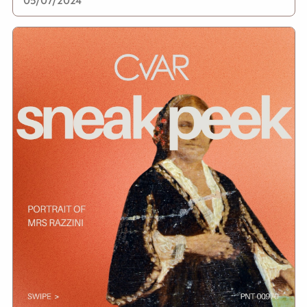
05/07/2024