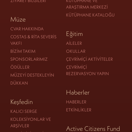
ZIYARET BILGILERI
KÜTÜPHANE VE
ARAŞTIRMA MERKEZI
KÜTÜPHANE KATALOĞU
Müze
CVAR HAKKINDA
Eğitim
COSTAS & RITA SEVERIS
VAKFI
AILELER
BIZIM TAKIM
OKULLAR
SPONSORLARIMIZ
ÇEVRIMIÇI AKTIVITELER
ÖDÜLLER
ÇEVRIMIÇI
REZERVASYON YAPIN
MÜZEYI DESTEKLEYIN
DÜKKAN
Haberler
Keşfedin
HABERLER
ETKINLIKLER
KALICI SERGE
KOLEKSIYONLAR VE
ARŞIVLER
Active Citizens Fund