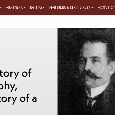
ARAŞTIMA
EĞITIM
HABERLER & ETKINLIKLER
ACTIVE C
tory of
phy,
ory of a