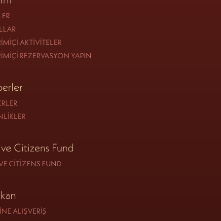
LER
LLAR
IMIÇI AKTIVITELER
IMIÇI REZERVASYON YAPIN
erler
ERLER
NLIKLER
ive Citizens Fund
VE CITIZENS FUND
kan
NE ALIŞVERIŞ