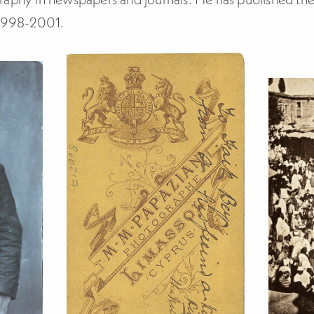
 1998-2001.