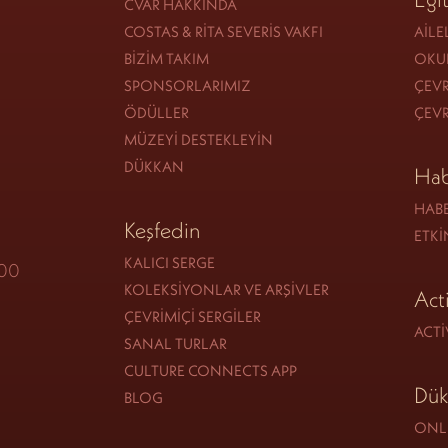
CVAR HAKKINDA
COSTAS & RITA SEVERIS VAKFI
AILE
BIZIM TAKIM
OKU
SPONSORLARIMIZ
ÇEVR
ÖDÜLLER
ÇEVR
MÜZEYI DESTEKLEYIN
DÜKKAN
Hab
HAB
Keşfedin
ETKI
KALICI SERGE
:00
KOLEKSIYONLAR VE ARŞIVLER
Act
ÇEVRIMIÇI SERGILER
ACTI
SANAL TURLAR
CULTURE CONNECTS APP
Dük
BLOG
ONLI