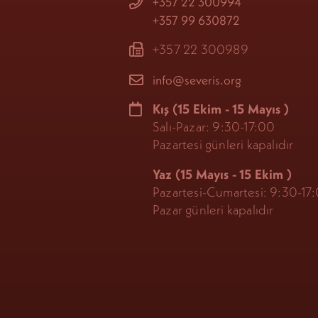
+357 22 300994
+357 99 630872
+357 22 300989
info@severis.org
Kış
(15 Ekim - 15 Mayıs
)
Salı-Pazar: 9:30-17:00
Pazartesi günleri kapalıdır
Yaz (15 Mayıs - 15 Ekim
)
Pazartesi-Cumartesi: 9:30-17
Pazar günleri kapalıdır