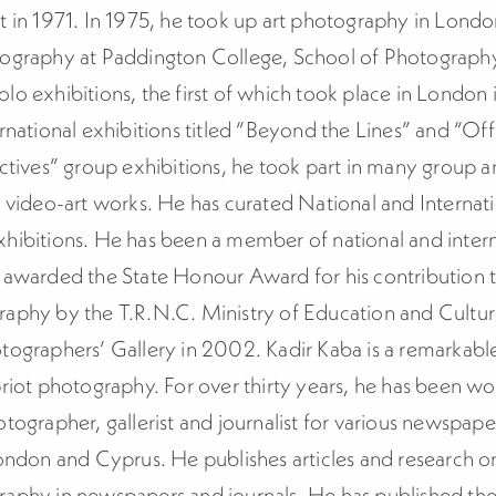
t in 1971. In 1975, he took up art photography in Lond
tography at Paddington College, School of Photograph
lo exhibitions, the first of which took place in London 
rnational exhibitions titled “Beyond the Lines” and “Off 
ectives” group exhibitions, he took part in many group a
d video-art works. He has curated National and Internat
hibitions. He has been a member of national and interna
 awarded the State Honour Award for his contribution t
raphy by the T.R.N.C. Ministry of Education and Cultu
tographers’ Gallery in 2002. Kadir Kaba is a remarkable
riot photography. For over thirty years, he has been wo
tographer, gallerist and journalist for various newspap
London and Cyprus. He publishes articles and research o
aphy in newspapers and journals. He has published the