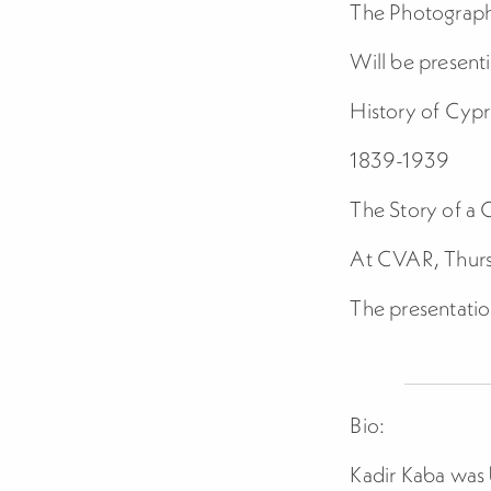
The Photograph
Will be present
History of Cyp
1839-1939
The Story of a 
At CVAR, Thurs
The presentatio
Bio:
Kadir Kaba was