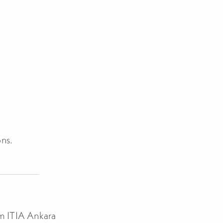
ons.
om ITIA Ankara