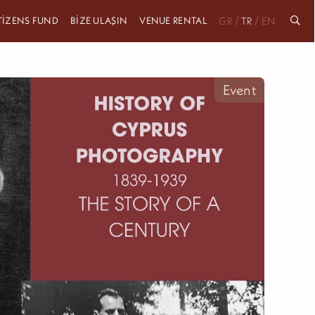
ITIZENS FUND
BIZE ULAŞIN
VENUE RENTAL
/
/
GR
TR
EN
Event