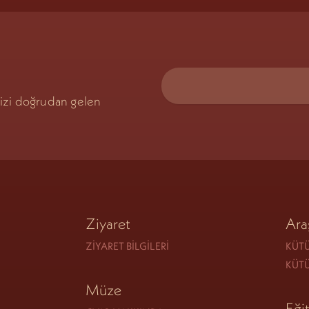
mizi doğrudan gelen
Ziyaret
Ara
ZIYARET BILGILERI
KÜTÜ
KÜT
Müze
Eği