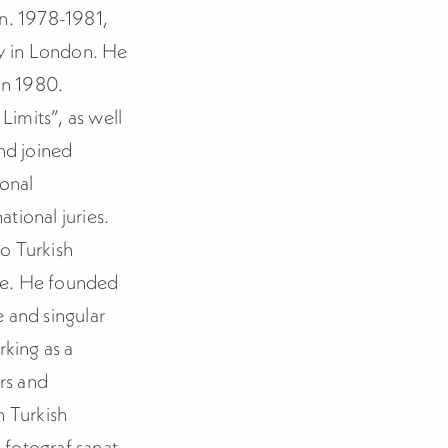
on. 1978-1981,
y in London. He
in 1980.
Limits”, as well
nd joined
ional
tional juries.
o Turkish
re. He founded
 and singular
rking as a
ers and
n Turkish
 fotograf sanat