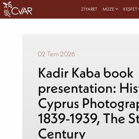
ZIYARET
MÜZE
KEŞFET
02 Tem 2026
Kadir Kaba book
presentation: His
Cyprus Photogra
1839-1939, The St
Century