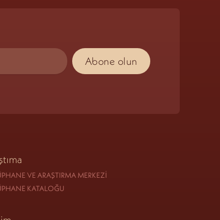
ştıma
PHANE VE ARAŞTIRMA MERKEZI
ÜPHANE KATALOĞU
tim