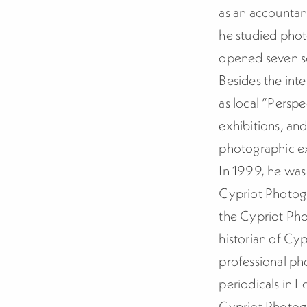
as an accountan
he studied pho
opened seven so
Besides the inte
as local “Persp
exhibitions, an
photographic ex
In 1999, he was
Cypriot Photog
the Cypriot Pho
historian of Cyp
professional pho
periodicals in 
Cypriot Photogr