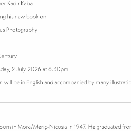
er Kadir Kaba
ing his new book on
rus Photography
Century
day, 2 July 2026 at 6.30pm
n will be in English and accompanied by many illustrati
 born in Mora/Meriç-Nicosia in 1947. He graduated fr