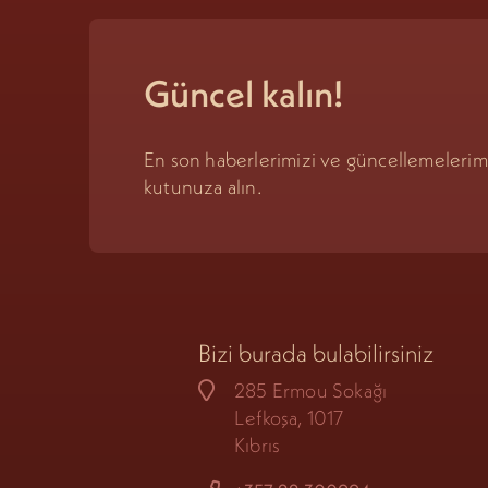
Güncel kalın!
En son haberlerimizi ve güncellemeleri
kutunuza alın.
Bizi burada bulabilirsiniz
285 Ermou Sokağı
Lefkoşa, 1017
Kıbrıs