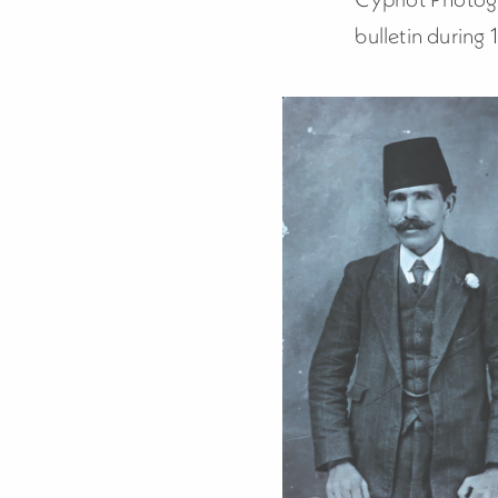
bulletin during