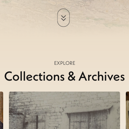
EXPLORE
Collections & Archives