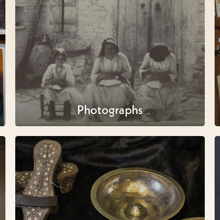
Photographs