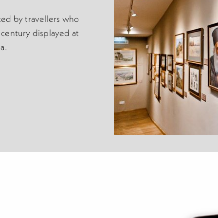
ed by travellers who
century displayed at
a.