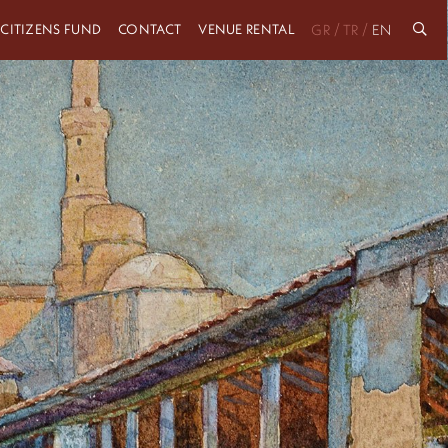
 CITIZENS FUND
CONTACT
VENUE RENTAL
/
/
GR
TR
EN