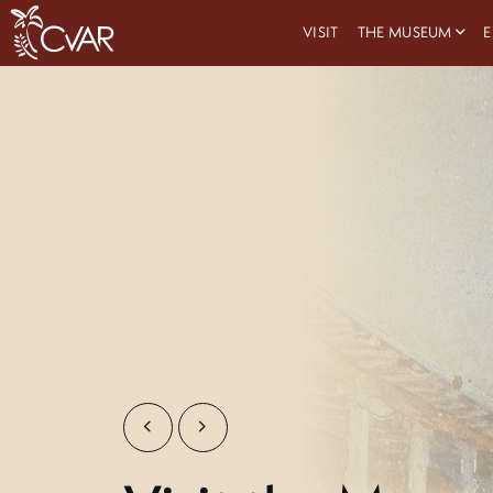
VISIT
THE MUSEUM
E