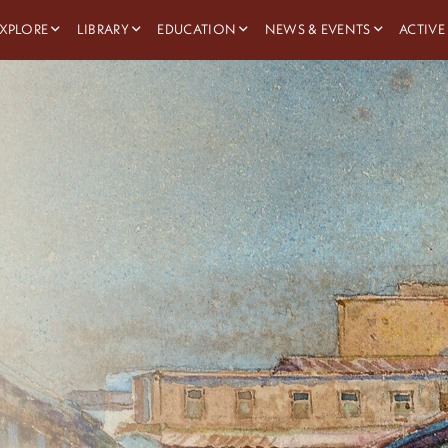
XPLORE
LIBRARY
EDUCATION
NEWS & EVENTS
ACTIVE