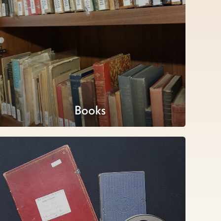
Books