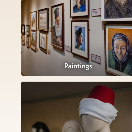
Paintings