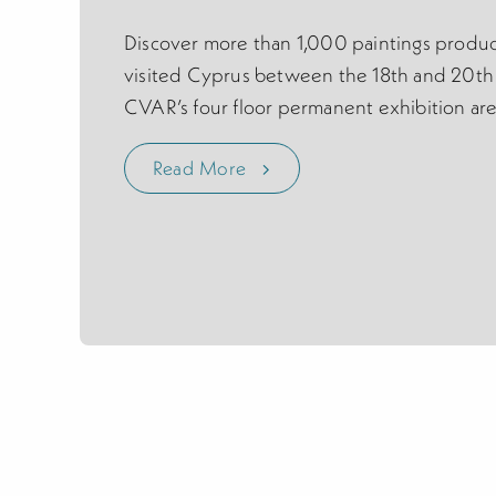
Discover more than 1,000 paintings produc
visited Cyprus between the 18th and 20th 
CVAR’s four floor permanent exhibition are
Read More