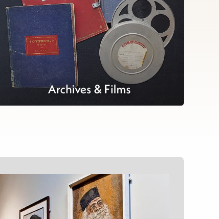
Archives & Films