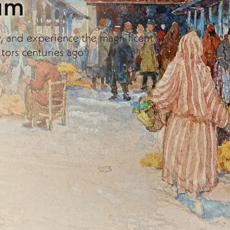
um
y, and experience the magnificent
itors centuries ago