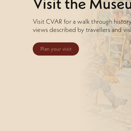
Visit the Muse
Visit CVAR for a walk through histor
views described by travellers and vis
Plan your visit