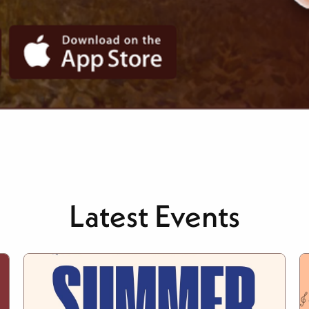
Latest Events