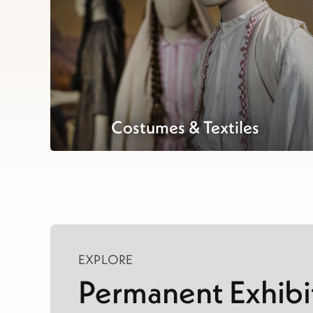
Costumes & Textiles
EXPLORE
Permanent Exhibi