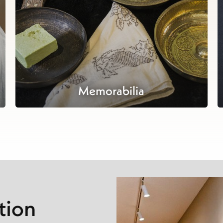
Memorabilia
tion