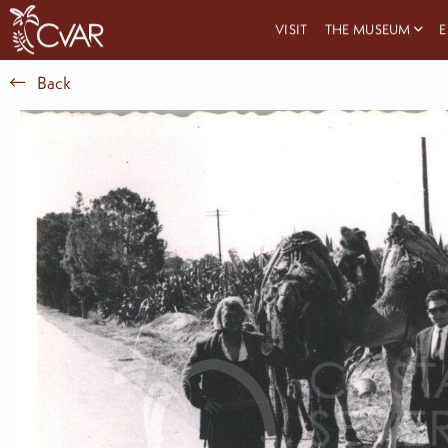
VISIT
THE MUSEUM
E
Back