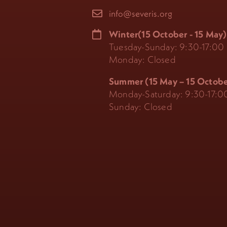
info@severis.org
Winter(15 October - 15 May)
Tuesday-Sunday: 9:30-17:00
Monday: Closed
Summer (15 May – 15 Octobe
Monday-Saturday: 9:30-17:0
Sunday: Closed