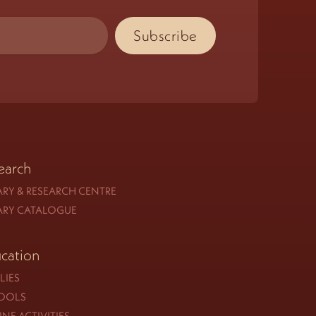
earch
ARY & RESEARCH CENTRE
ARY CATALOGUE
cation
LIES
OOLS
NE ACTIVITIES