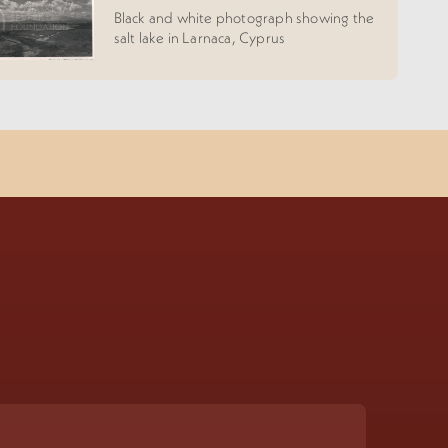
Black and white photograph showing the
salt lake in Larnaca, Cyprus