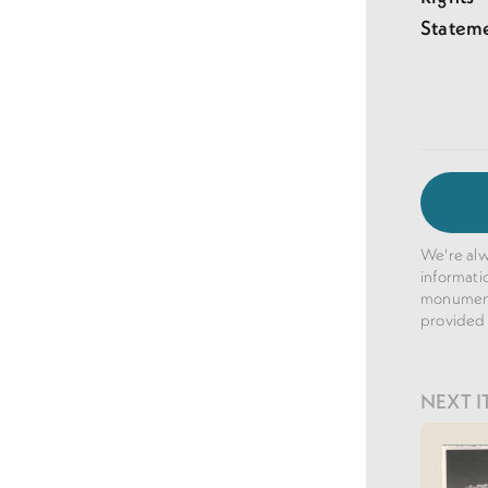
Statem
We're alw
informati
monuments
provided
NEXT I