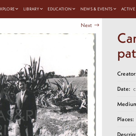
XPLORE
LIBRARY
EDUCATION
NEWS & EVENTS
ACTIVE
Next
Cam
pa
Creator
Date:
c
Mediu
Places:
Descrip