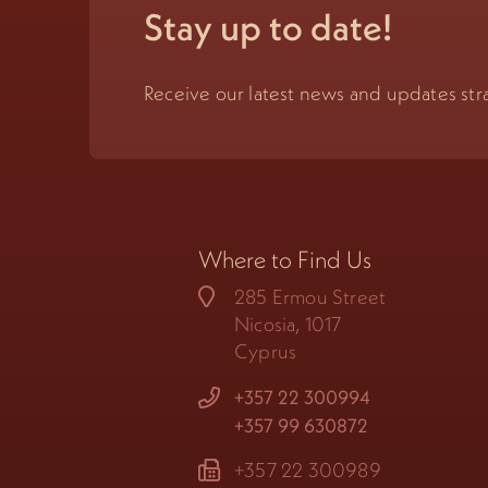
Stay up to date!
Receive our latest news and updates stra
Where to Find Us
285 Ermou Street
Nicosia, 1017
Cyprus
+357 22 300994
+357 99 630872
+357 22 300989