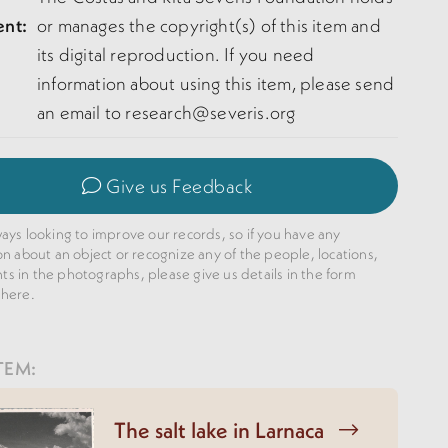
ent:
or manages the copyright(s) of this item and
its digital reproduction. If you need
information about using this item, please send
an email to research@severis.org
Give us Feedback
ays looking to improve our records, so if you have any
on about an object or recognize any of the people, locations,
 in the photographs, please give us details in the form
 here.
TEM:
The salt lake in Larnaca