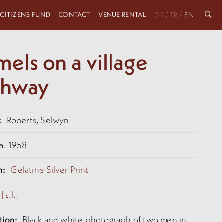
 CITIZENS FUND
CONTACT
VENUE RENTAL
/
/
GR
TR
EN
els on a village
thway
:
Roberts, Selwyn
a. 1958
m:
Gelatine Silver Print
[s.l.]
tion:
Black and white photograph of two men in