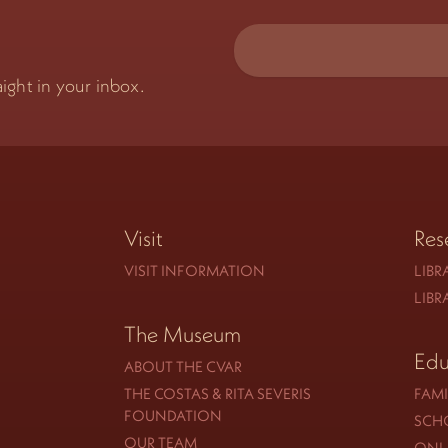
ight in your inbox.
Visit
Res
VISIT INFORMATION
LIBR
LIBR
The Museum
Edu
ABOUT THE CVAR
THE COSTAS & RITA SEVERIS
FAMI
FOUNDATION
SCH
OUR TEAM
ONLI