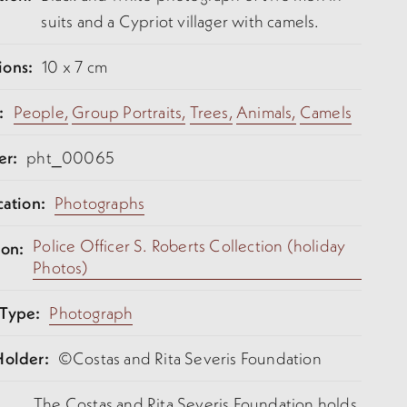
suits and a Cypriot villager with camels.
ions:
10 x 7 cm
:
People,
Group Portraits,
Trees,
Animals,
Camels
er:
pht_00065
cation:
Photographs
Police Officer S. Roberts Collection (holiday
ion:
Photos)
 Type:
Photograph
Holder:
©Costas and Rita Severis Foundation
The Costas and Rita Severis Foundation holds