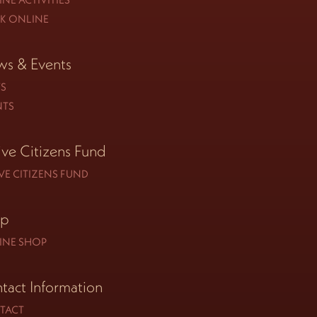
K ONLINE
s & Events
S
NTS
ive Citizens Fund
VE CITIZENS FUND
op
INE SHOP
tact Information
TACT