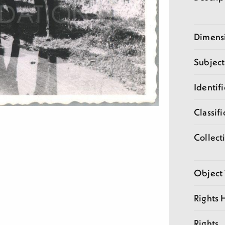
Dimens
Subject
Identifi
Classifi
Collect
Object
Rights 
Rights