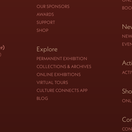
OUR SPONSORS
BOO
AWARDS
SUPPORT
New
SHOP
NEW
EVE
r)
Explore
0
PERMANENT EXHIBITION
Act
COLLECTIONS & ARCHIVES
ACTI
ONLINE EXHIBITIONS
VIRTUAL TOURS
Sh
CULTURE CONNECTS APP
BLOG
ONL
Con
CON