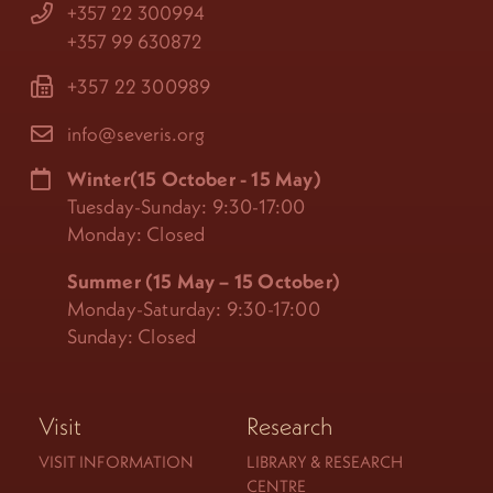
+357 22 300994
+357 99 630872
+357 22 300989
info@severis.org
Winter(15 October - 15 May)
Tuesday-Sunday: 9:30-17:00
Monday: Closed
Summer (15 May – 15 October)
Monday-Saturday: 9:30-17:00
Sunday: Closed
Visit
Research
VISIT INFORMATION
LIBRARY & RESEARCH
CENTRE