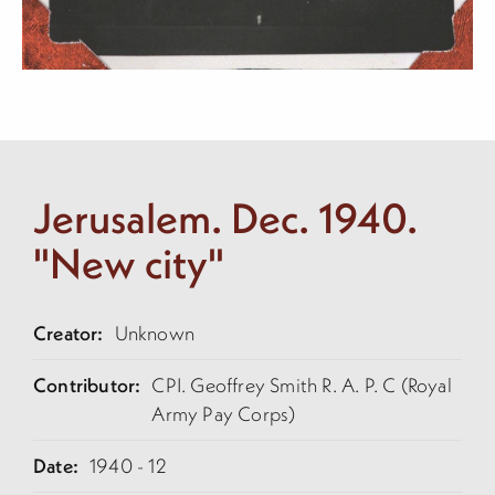
Jerusalem. Dec. 1940.
"New city"
Creator:
Unknown
Contributor:
CPI. Geoffrey Smith R. A. P. C (Royal
Army Pay Corps)
Date:
1940 - 12