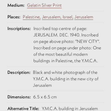
Medium:
Gelatin Silver Print
Places:
Palestine,
Jerusalem, Israel,
Jerusalem
Inscriptions:
Inscribed top centre of page:
JERUSALEM. DEC. 1940. Inscribed
on page above photo: "NEW CITY".
Inscribed on page under photo: One
of the most beautiful modern
buildings in Palestine, the Y.M.C.A.
Description:
Black and white photograph of the
Y.M.C.A. building in the new city of
Jerusalem
Dimensions:
6.5 x 6.5 cm
Alternative Title:
Y.M.C.A. building in Jerusalem