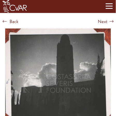
Back
Next