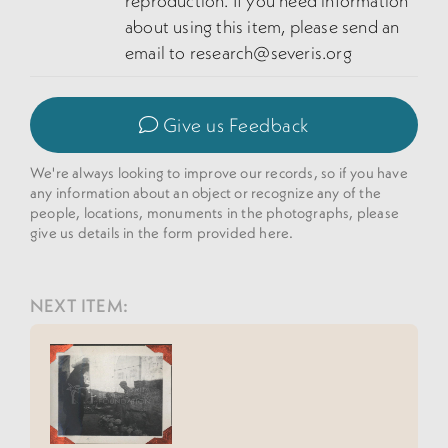
reproduction. If you need information
about using this item, please send an
email to research@severis.org
Give us Feedback
We're always looking to improve our records, so if you have
any information about an object or recognize any of the
people, locations, monuments in the photographs, please
give us details in the form provided here.
NEXT ITEM: