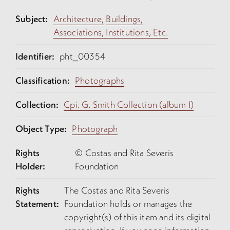
Subject:
Architecture,
Buildings,
Associations, Institutions, Etc.
Identifier:
pht_00354
Classification:
Photographs
Collection:
Cpi. G. Smith Collection (album I)
Object Type:
Photograph
Rights
© Costas and Rita Severis
Holder:
Foundation
Rights
The Costas and Rita Severis
Statement:
Foundation holds or manages the
copyright(s) of this item and its digital