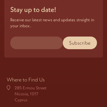
Stay up to date!
Receive our latest news and updates straight in
your inbox.
Where to Find Us
285 Ermou Street
Nicosia, 1017
Cyprus