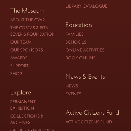
LIBRARY CATALOGUE
The Museum
ABOUT THE CVAR
Education
THE COSTAS & RITA
SEVERIS FOUNDATION
FAMILIES
OUR TEAM
SCHOOLS
OUR SPONSORS
ONLINE ACTIVITIES
AWARDS
BOOK ONLINE
SUPPORT
SHOP
News & Events
NEWS
Explore
EVENTS
PERMANENT
EXHIBITION
Active Citizens Fund
COLLECTIONS &
ACTIVE CITIZENS FUND
ARCHIVES
ONLINE EXHIBITIONS