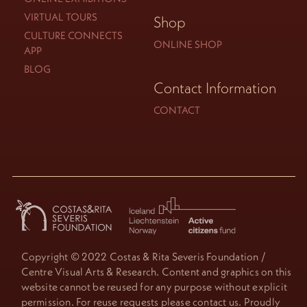
VIRTUAL TOURS
Shop
CULTURE CONNECTS
ONLINE SHOP
APP
BLOG
Contact Information
CONTACT
Copyright © 2022 Costas & Rita Severis Foundation /
Centre Visual Arts & Research. Content and graphics on this
website cannot be reused for any purpose without explicit
permission. For reuse requests please contact us. Proudly