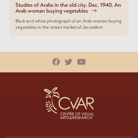
Studies of Arabs in the old city. Dec. 1940. An
Arab woman buying vegetables
Black and white photograph of an Arab woman buying
vegetables in the street market of Jerusalem