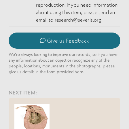
reproduction. If you need information
about using this item, please send an
email to research@severis.org
Give us Feedback
We're always looking to improve our records, so if you have
any information about an object or recognize any of the
people, locations, monuments in the photographs, please
give us details in the form provided here.
NEXT ITEM: