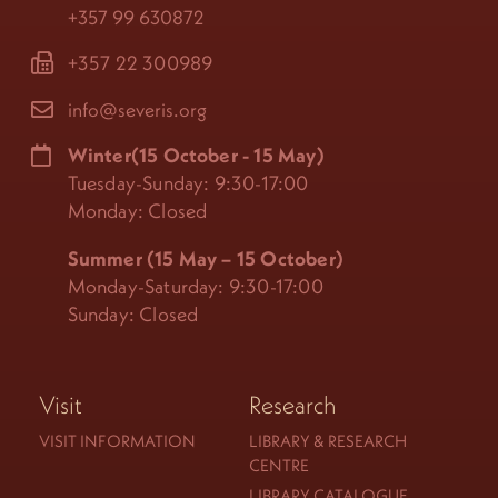
+357 99 630872
+357 22 300989
info@severis.org
Winter(15 October - 15 May)
Tuesday-Sunday: 9:30-17:00
Monday: Closed
Summer (15 May – 15 October)
Monday-Saturday: 9:30-17:00
Sunday: Closed
Visit
Research
VISIT INFORMATION
LIBRARY & RESEARCH
CENTRE
LIBRARY CATALOGUE