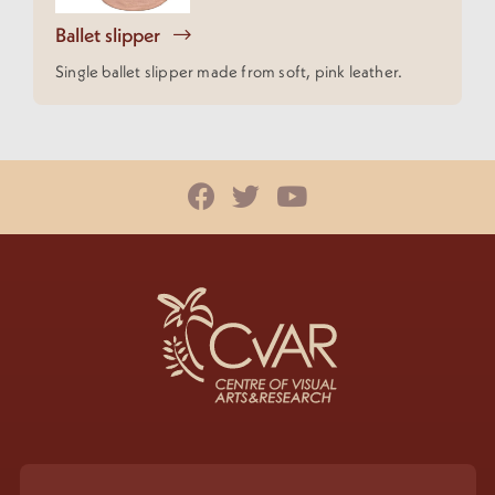
Ballet slipper
Single ballet slipper made from soft, pink leather.