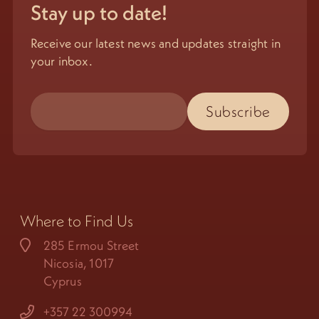
Stay up to date!
Receive our latest news and updates straight in
your inbox.
Where to Find Us
285 Ermou Street
Nicosia, 1017
Cyprus
+357 22 300994