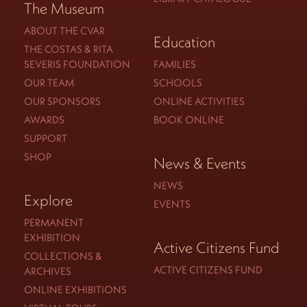
The Museum
ABOUT THE CVAR
Education
THE COSTAS & RITA
SEVERIS FOUNDATION
FAMILIES
OUR TEAM
SCHOOLS
OUR SPONSORS
ONLINE ACTIVITIES
AWARDS
BOOK ONLINE
SUPPORT
SHOP
News & Events
NEWS
Explore
EVENTS
PERMANENT
EXHIBITION
Active Citizens Fund
COLLECTIONS &
ACTIVE CITIZENS FUND
ARCHIVES
ONLINE EXHIBITIONS