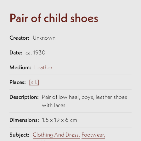
Pair of child shoes
Creator:
Unknown
Date:
ca. 1930
Medium:
Leather
Places:
[s.l.]
Description:
Pair of low heel, boys, leather shoes
with laces
Dimensions:
1.5 x 19 x 6 cm
Subject:
Clothing And Dress,
Footwear,