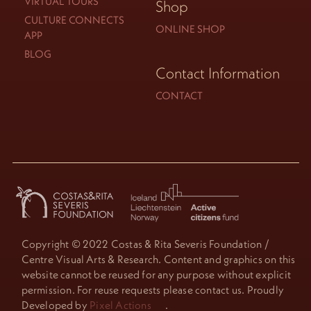
VIRTUAL TOURS
Shop
CULTURE CONNECTS
ONLINE SHOP
APP
BLOG
Contact Information
CONTACT
Copyright © 2022 Costas & Rita Severis Foundation /
Centre Visual Arts & Research. Content and graphics on this
website cannot be reused for any purpose without explicit
permission. For reuse requests please contact us. Proudly
Developed by
Pixel Actions
.