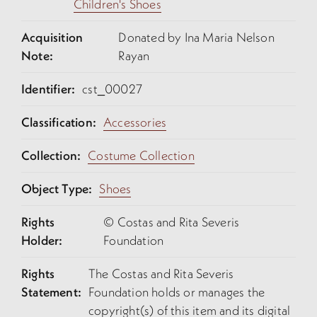
Children's Shoes
Acquisition
Donated by Ina Maria Nelson
Note:
Rayan
Identifier:
cst_00027
Classification:
Accessories
Collection:
Costume Collection
Object Type:
Shoes
Rights
© Costas and Rita Severis
Holder:
Foundation
Rights
The Costas and Rita Severis
Statement:
Foundation holds or manages the
copyright(s) of this item and its digital