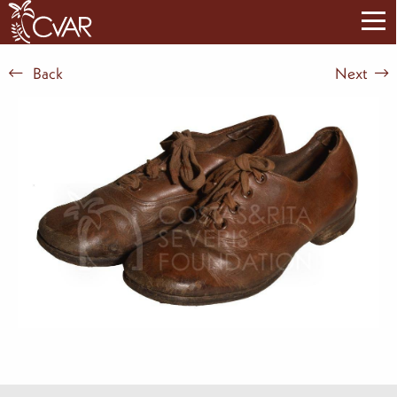
Back
Next