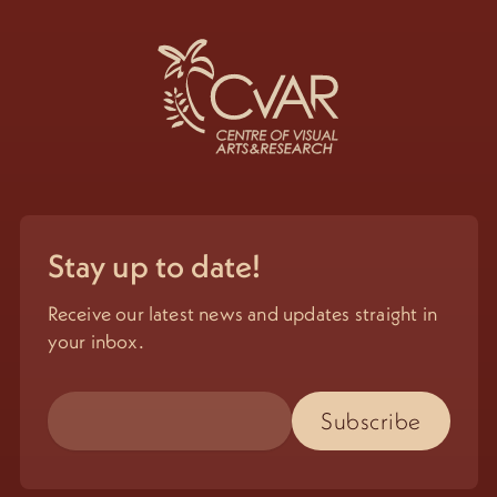
Stay up to date!
Receive our latest news and updates straight in
your inbox.