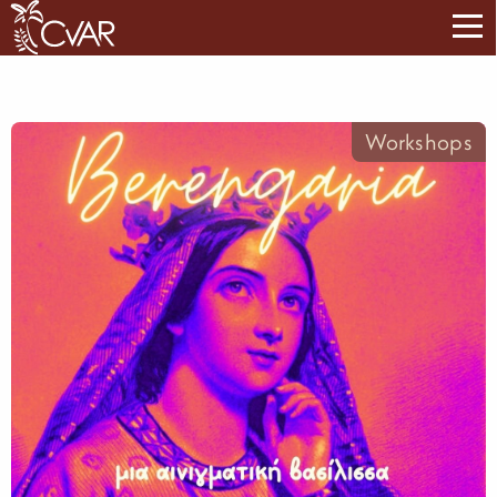
Workshops