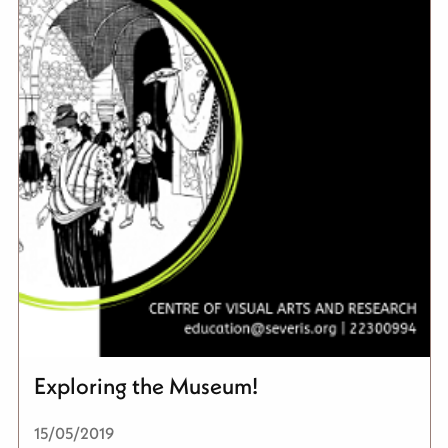
Exploring the Museum!
15/05/2019