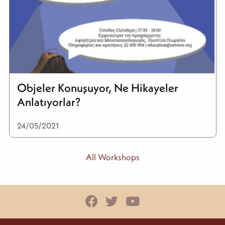
Objeler Konuşuyor, Ne Hikayeler
Anlatıyorlar?
24/05/2021
All Workshops