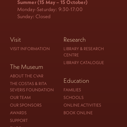
Summer (15 May – 15 October)
Monday-Saturday: 9:30-17:00
Sunday: Closed
Visit
Research
VISIT INFORMATION
LIBRARY & RESEARCH
CENTRE
LIBRARY CATALOGUE
The Museum
ABOUT THE CVAR
Education
THE COSTAS & RITA
SEVERIS FOUNDATION
FAMILIES
OUR TEAM
SCHOOLS
OUR SPONSORS
ONLINE ACTIVITIES
AWARDS
BOOK ONLINE
SUPPORT