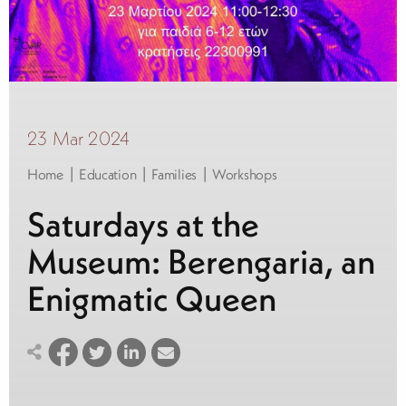
23 Mar 2024
|
|
|
Home
Education
Families
Workshops
Saturdays at the
Museum: Berengaria, an
Enigmatic Queen