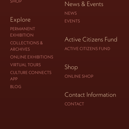
SHOP
News & Events
NEWS
Explore
EVENTS
PERMANENT
EXHIBITION
Active Citizens Fund
COLLECTIONS &
ACTIVE CITIZENS FUND
ARCHIVES
ONLINE EXHIBITIONS
VIRTUAL TOURS
Shop
CULTURE CONNECTS
ONLINE SHOP
APP
BLOG
Contact Information
CONTACT