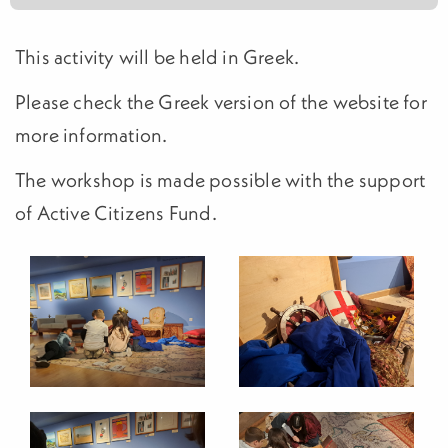
This activity will be held in Greek.
Please check the Greek version of the website for
more information.
The workshop is made possible with the support
of Active Citizens Fund.