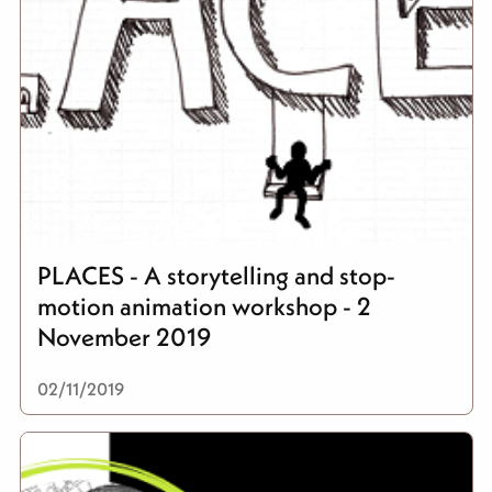
PLACES - A storytelling and stop-
motion animation workshop - 2
November 2019
02/11/2019