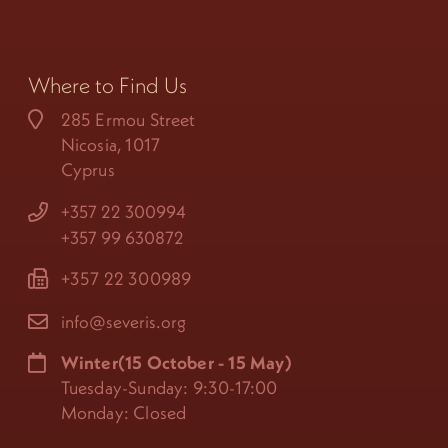
Where to Find Us
285 Ermou Street
Nicosia, 1017
Cyprus
+357 22 300994
+357 99 630872
+357 22 300989
info@severis.org
Winter(15 October - 15 May)
Tuesday-Sunday: 9:30-17:00
Monday: Closed