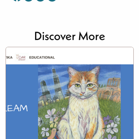
Discover More