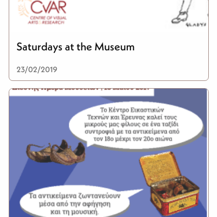
Saturdays at the Museum
23/02/2019