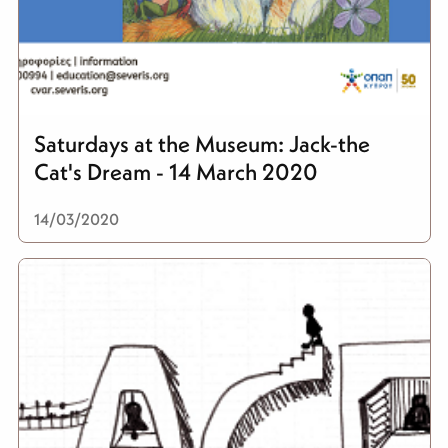
Saturdays at the Museum: Jack-the
Cat's Dream - 14 March 2020
14/03/2020