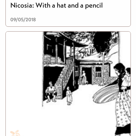
Nicosia: With a hat and a pencil
09/05/2018