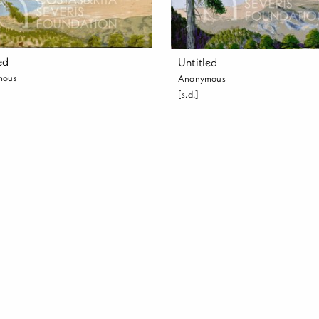
ed
Untitled
mous
Anonymous
[s.d.]