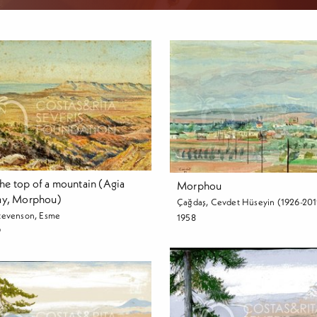
he top of a mountain (Agia
Morphou
Bay, Morphou)
Çağdaş, Cevdet Hüseyin (1926-201
tevenson, Esme
1958
9