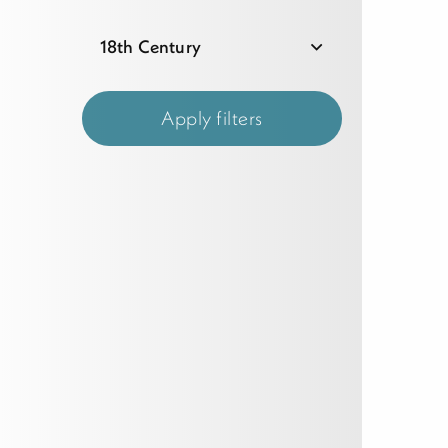
18th Century
Apply filters