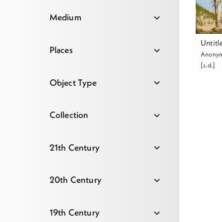
Medium
Untitl
Places
Anony
[s.d.]
Object Type
Collection
21th Century
20th Century
19th Century