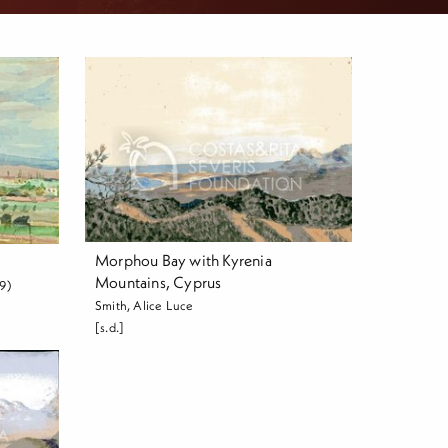
Morphou Bay with Kyrenia
Mountains, Cyprus
9)
Smith, Alice Luce
[s.d.]