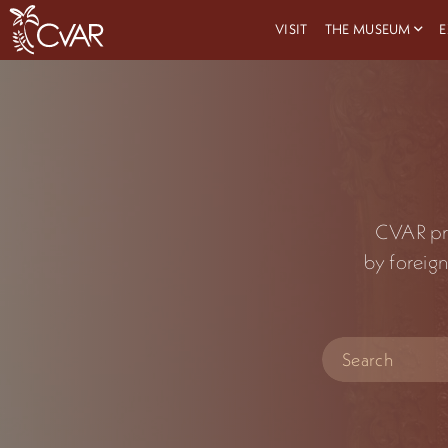
VISIT
THE MUSEUM
E
CVAR prid
by foreign