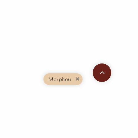
Morphou