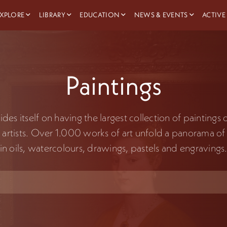
XPLORE
LIBRARY
EDUCATION
NEWS & EVENTS
ACTIVE
Paintings
es itself on having the largest collection of paintings
 artists. Over 1.000 works of art unfold a panorama of 
in oils, watercolours, drawings, pastels and engravings