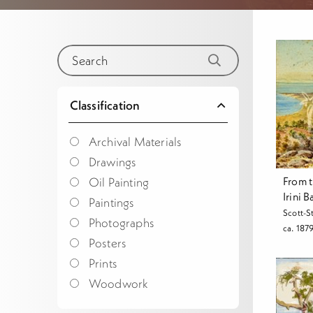
Classification
Archival Materials
Drawings
From t
Oil Painting
Irini 
Paintings
Scott-S
Photographs
ca. 187
Posters
Prints
Woodwork