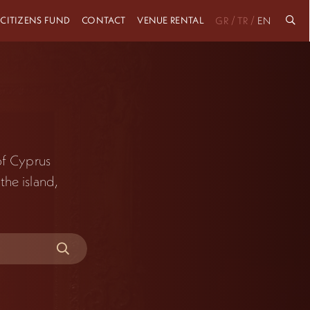
 CITIZENS FUND
CONTACT
VENUE RENTAL
/
/
GR
TR
EN
 of Cyprus
the island,
.