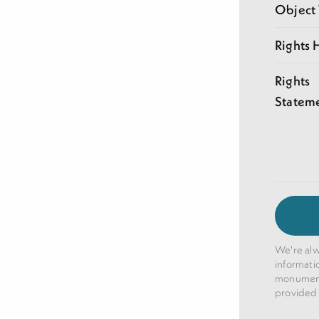
Object
Rights 
Rights
Statem
We're alw
informati
monuments
provided