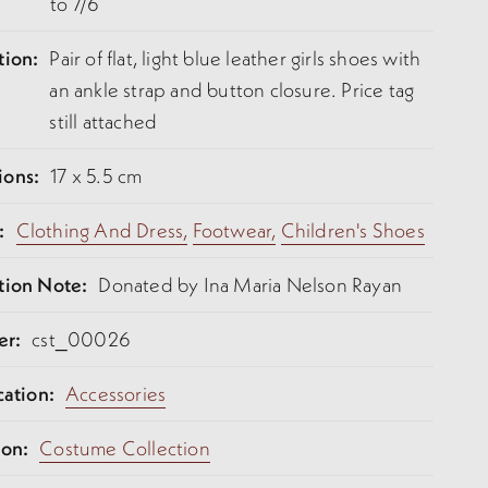
to 7/6
tion:
Pair of flat, light blue leather girls shoes with
an ankle strap and button closure. Price tag
still attached
ions:
17 x 5.5 cm
:
Clothing And Dress,
Footwear,
Children's Shoes
tion Note:
Donated by Ina Maria Nelson Rayan
er:
cst_00026
cation:
Accessories
ion:
Costume Collection