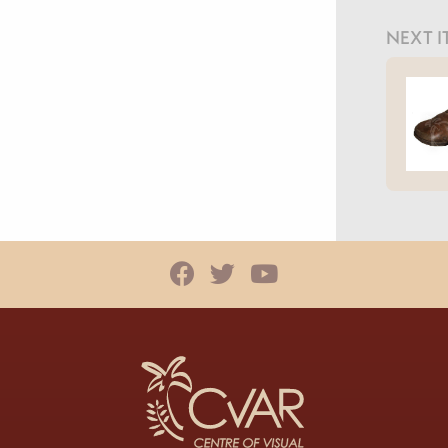
NEXT I