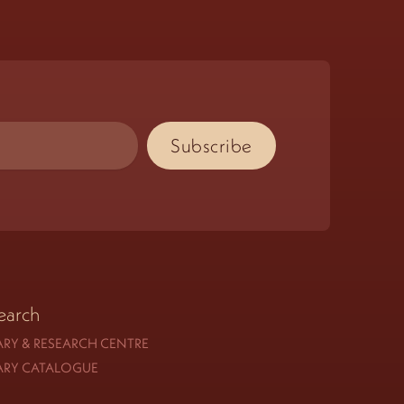
earch
ARY & RESEARCH CENTRE
ARY CATALOGUE