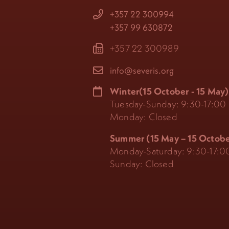
+357 22 300994
+357 99 630872
+357 22 300989
info@severis.org
Winter(15 October - 15 May)
Tuesday-Sunday: 9:30-17:00
Monday: Closed
Summer (15 May – 15 Octobe
Monday-Saturday: 9:30-17:0
Sunday: Closed