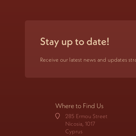
Stay up to date!
Receive our latest news and updates stra
Where to Find Us
285 Ermou Street
Nicosia, 1017
Cyprus