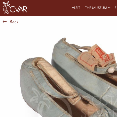
VISIT
THE MUSEUM
E
Back