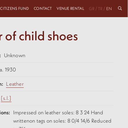
 CITIZENS FUND
CONTACT
VENUE RENTAL
/
/
GR
TR
EN
r of child shoes
:
Unknown
a. 1930
m:
Leather
[s.l.]
ions:
Impressed on leather soles: 8 3 24 Hand
writtenon tags on soles: 8 0/4 14/6 Reduced