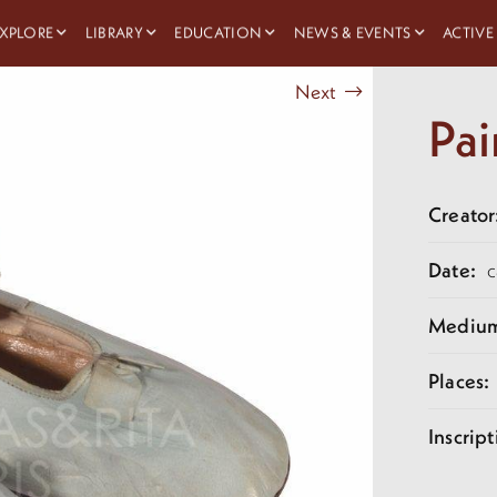
XPLORE
LIBRARY
EDUCATION
NEWS & EVENTS
ACTIVE
Next
Pai
Creator
Date:
c
Mediu
Places:
Inscript