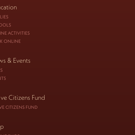
cation
LIES
OOLS
NE ACTIVITIES
K ONLINE
s & Events
S
NTS
ive Citizens Fund
VE CITIZENS FUND
op