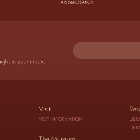
ight in your inbox.
Visit
Res
VISIT INFORMATION
LIBR
LIBR
The Museum