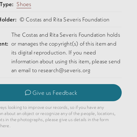
 Type:
Shoes
Holder:
© Costas and Rita Severis Foundation
The Costas and Rita Severis Foundation holds
ent:
or manages the copyright(s) of this item and
its digital reproduction. If you need
information about using this item, please send
an email to research@severis.org
Give us Feedback
ays looking to improve our records, so if you have any
on about an object or recognize any of the people, locations,
 in the photographs, please give us details in the form
 here.