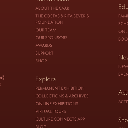
Edu
ABOUT THE CVAR
THE COSTAS & RITA SEVERIS
FAMI
FOUNDATION
SCH
OUR TEAM
ONLI
OUR SPONSORS
BOO
AWARDS
SUPPORT
New
SHOP
NEW
EVE
r)
Explore
0
PERMANENT EXHIBITION
Act
COLLECTIONS & ARCHIVES
ACTI
ONLINE EXHIBITIONS
VIRTUAL TOURS
Sh
CULTURE CONNECTS APP
BLOG