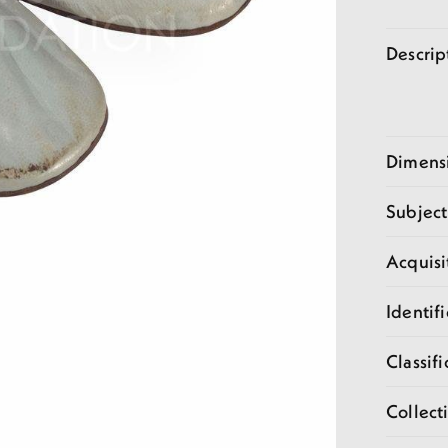
Descrip
Dimens
Subject
Acquisi
Identifi
Classifi
Collect