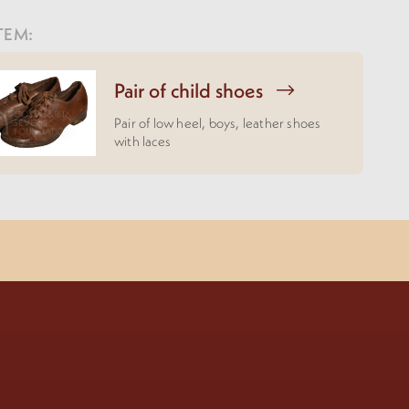
TEM:
Pair of child shoes
Pair of low heel, boys, leather shoes
with laces